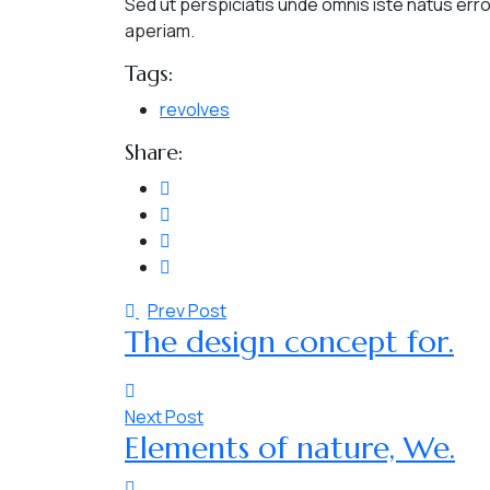
Sed ut perspiciatis unde omnis iste natus er
aperiam.
Tags:
revolves
Share:
Prev Post
The design concept for.
Next Post
Elements of nature, We.