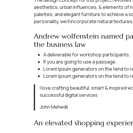
The design concept for this project revolves
aesthetics, urban influences, & elements of n
palettes, and elegant furniture to achieve a 
personality, we’ll incorporate natural texture
Andrew wolfenstein named par
the business law
A deliverable for workshop participants.
If you are going to use a passage.
Lorem Ipsum generators on the tend to r
Lorem Ipsum generators on the tend to r
I love crafting beautiful, smart & inspired 
successful digital services
John Mehedii
An elevated shopping experie