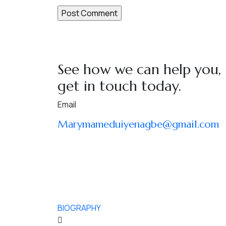
See how we can help you,
get in touch today.
Email
Marymameduiyenagbe@gmail.com
BIOGRAPHY