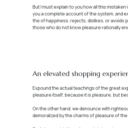
But I must explain to you how all this mistake
you a complete account of the system, and ex
the of happiness. rejects, dislikes, or avoids 
those who do not know pleasure rationally en
An elevated shopping experie
Expound the actual teachings of the great expl
pleasure itself, because it is pleasure, but 
On the other hand, we denounce with righteou
demoralized by the charms of pleasure of th