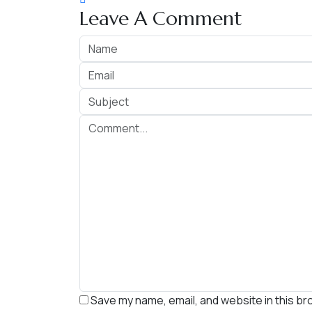
Leave A Comment
Save my name, email, and website in this br