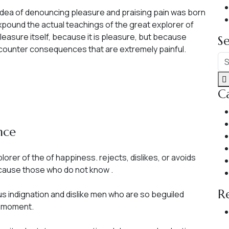
n idea of denouncing pleasure and praising pain was born
pound the actual teachings of the great explorer of
pleasure itself, because it is pleasure, but because
S
counter consequences that are extremely painful.
C
nce
orer of the of happiness. rejects, dislikes, or avoids
because those who do not know .
R
s indignation and dislike men who are so beguiled
e moment.