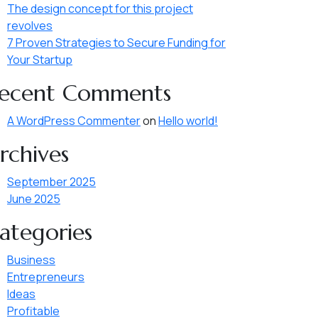
The design concept for this project
revolves
7 Proven Strategies to Secure Funding for
Your Startup
ecent Comments
A WordPress Commenter
on
Hello world!
rchives
September 2025
June 2025
ategories
Business
Entrepreneurs
Ideas
Profitable