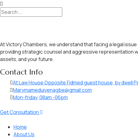
At Victory Chambers, we understand that facing a legal issue c
providing strategic counsel and aggressive representation wh
assets, and your future.
Contact Info
At Law House Opposite Fidmed guest house, by dwell P
Marymameduiyenagbe@gmail.com
Mon-friday, 08am -06pm
Get Consultation
Home
About Us