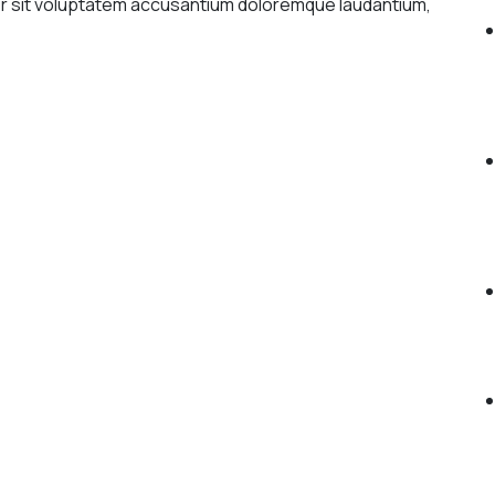
ror sit voluptatem accusantium doloremque laudantium,