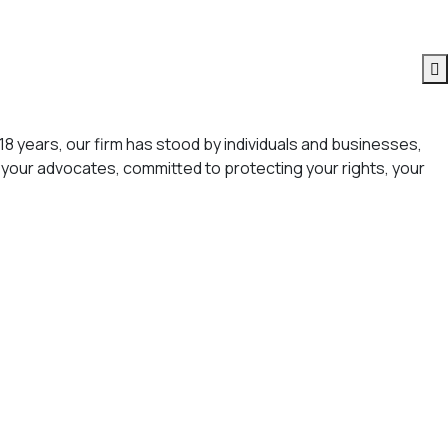
18 years, our firm has stood by individuals and businesses,
your advocates, committed to protecting your rights, your