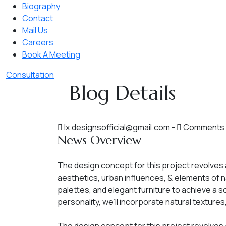
Biography
Contact
Mail Us
Careers
Book A Meeting
Consultation
Blog Details
lx.designsofficial@gmail.com
-
Comments 
News Overview
The design concept for this project revolves
aesthetics, urban influences, & elements of n
palettes, and elegant furniture to achieve a 
personality, we’ll incorporate natural texture