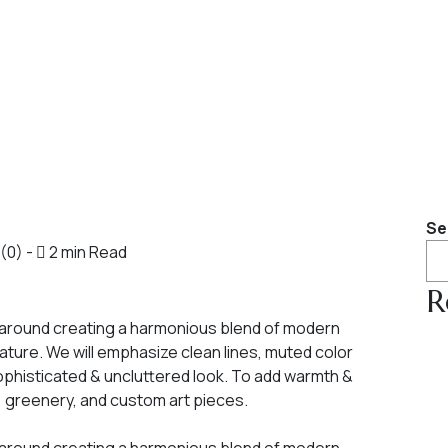
Se
(0)
-
2 min Read
R
 around creating a harmonious blend of modern
ature. We will emphasize clean lines, muted color
sophisticated & uncluttered look. To add warmth &
s, greenery, and custom art pieces.