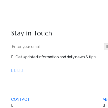
Stay in Touch
Get updated information and daily news & tips
CONTACT
AB