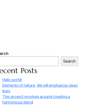
arch
Search
ecent Posts
Hello world!
Elements of nature, We will emphasize clean
lines
This project revolves around creating a
harmonious blend