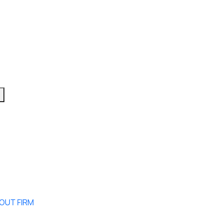
OUT FIRM