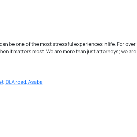
an be one of the most stressful experiences in life. For over 
en it matters most. We are more than just attorneys; we are 
et, DLA road, Asaba