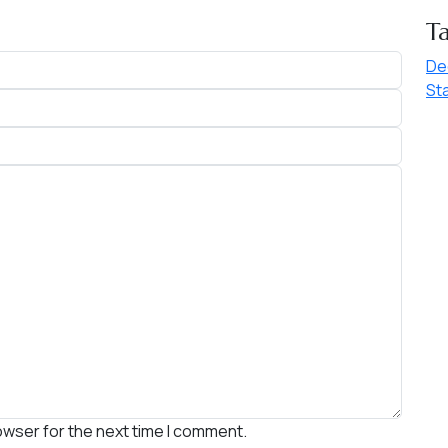
T
De
St
owser for the next time I comment.