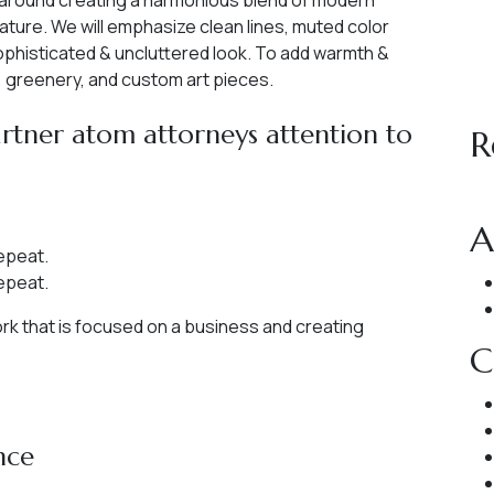
 around creating a harmonious blend of modern
ature. We will emphasize clean lines, muted color
sophisticated & uncluttered look. To add warmth &
s, greenery, and custom art pieces.
tner atom attorneys attention to
R
A
epeat.
epeat.
work that is focused on a business and creating
C
nce