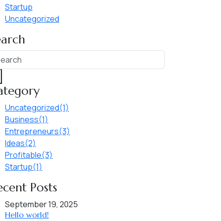
Startup
Uncategorized
earch
ategory
Uncategorized
(1)
Business
(1)
Entrepreneurs
(3)
Ideas
(2)
Profitable
(3)
Startup
(1)
ecent Posts
September 19, 2025
Hello world!