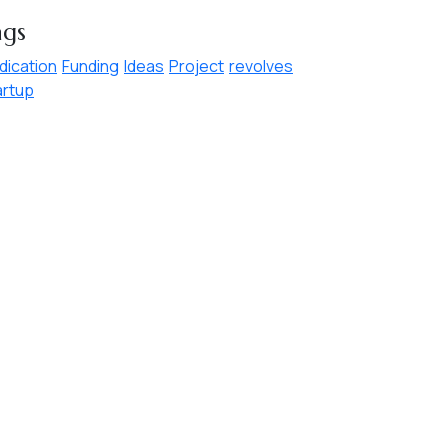
ags
dication
Funding
Ideas
Project
revolves
artup