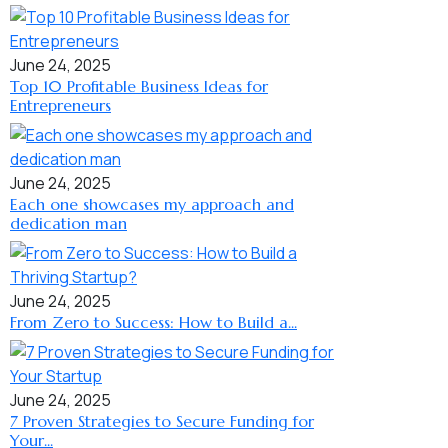
June 24, 2025
Top 10 Profitable Business Ideas for
Entrepreneurs
June 24, 2025
Each one showcases my approach and
dedication man
June 24, 2025
From Zero to Success: How to Build a...
June 24, 2025
7 Proven Strategies to Secure Funding for
Your...