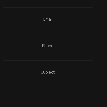
Email
Phone
Subject