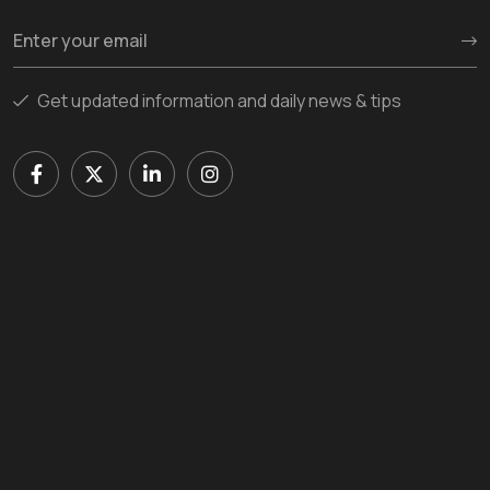
Get updated information and daily news & tips