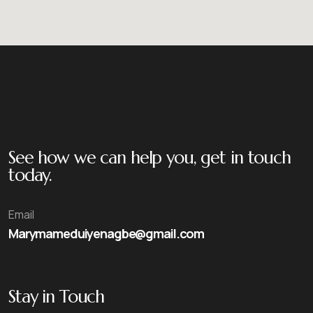
See how we can help you, get in touch
today.
Email
Marymameduiyenagbe@gmail.com
Stay in Touch