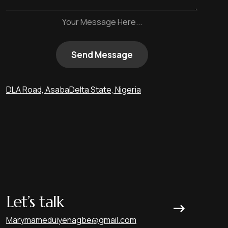
Your Message Here...
Send Message
DLA Road, Asaba
Delta State, Nigeria
Let’s talk
Marymameduiyenagbe@gmail.com