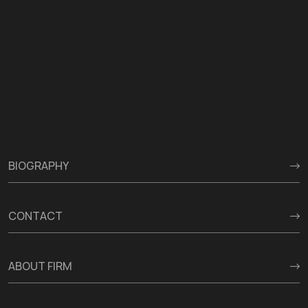
BIOGRAPHY
CONTACT
ABOUT FIRM