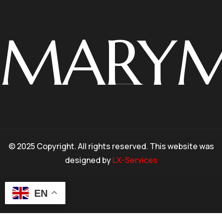
MARY
© 2025 Copyright. All rights reserved. This website was
designed by
LX-Services
EN