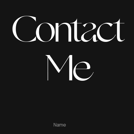
Contact
Me
Name