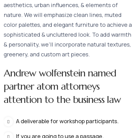
aesthetics, urban influences, & elements of
nature. We will emphasize clean lines, muted
color palettes, and elegant furniture to achieve a
sophisticated & uncluttered look. To add warmth
& personality, we’ll incorporate natural textures,
greenery, and custom art pieces.
Andrew wolfenstein named
partner atom attorneys
attention to the business law
A deliverable for workshop participants.
If you are going to use a passage.