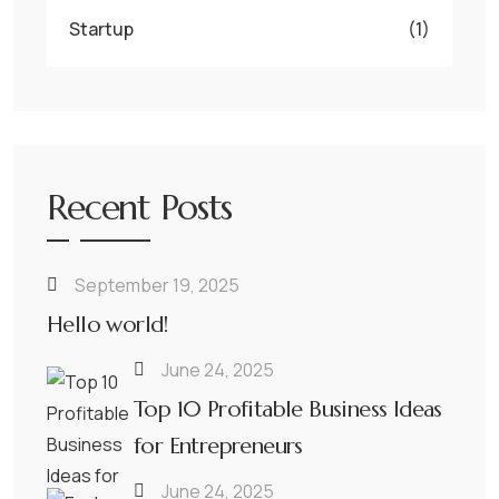
Startup
(1)
Recent Posts
September 19, 2025
Hello world!
June 24, 2025
Top 10 Profitable Business Ideas
for Entrepreneurs
June 24, 2025