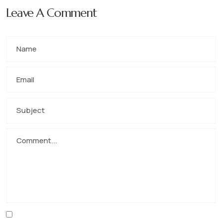
Leave A Comment