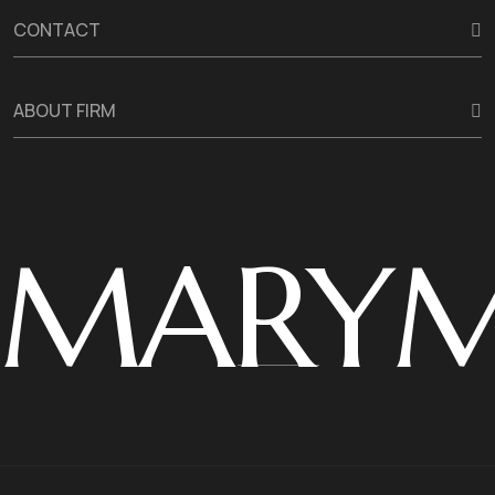
CONTACT
ABOUT FIRM
MARY