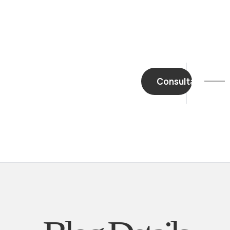
Home
About Us
Biography
Contact
Consultation
Mail Us
Careers
Book A Meeting