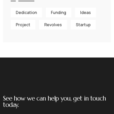
Dedication
Funding
Ideas
Project
Revolves
Startup
See how we can help you, get in touch
today.