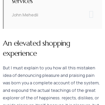
services
John Mehedii
An elevated shopping
experience
But I must explain to you how all this mistaken
idea of denouncing pleasure and praising pain
was born you a complete account of the system,
and expound the actual teachings of the great
explorer of the of happiness. rejects, dislikes, or