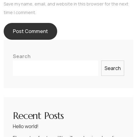
Save my name, email, and website in this browser for the next
time I comment.
Search
Search
Recent Posts
Hello world!