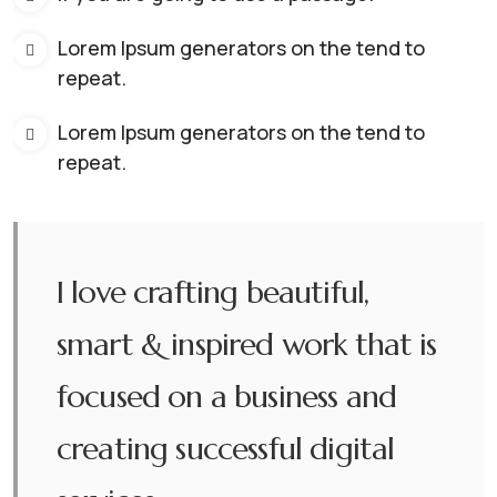
Lorem Ipsum generators on the tend to
repeat.
Lorem Ipsum generators on the tend to
repeat.
I love crafting beautiful,
smart & inspired work that is
focused on a business and
creating successful digital