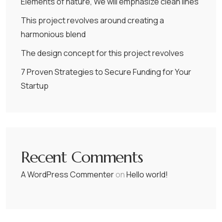
Elements of nature, We will emphasize clean lines
This project revolves around creating a
harmonious blend
The design concept for this project revolves
7 Proven Strategies to Secure Funding for Your
Startup
Recent Comments
A WordPress Commenter
on
Hello world!