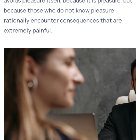
avoids pleasure itself, because it is pleasure, but
because those who do not know pleasure
rationally encounter consequences that are
extremely painful.