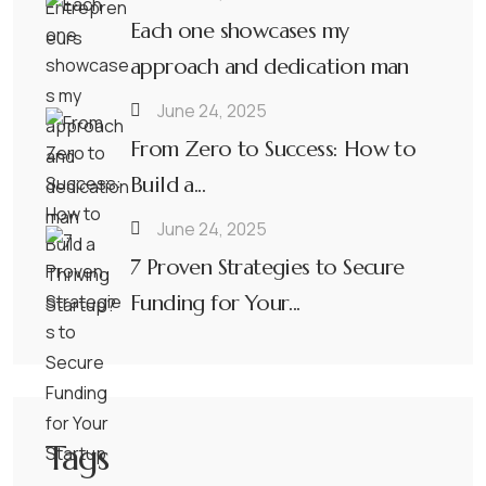
Each one showcases my
approach and dedication man
June 24, 2025
From Zero to Success: How to
Build a...
June 24, 2025
7 Proven Strategies to Secure
Funding for Your...
Tags