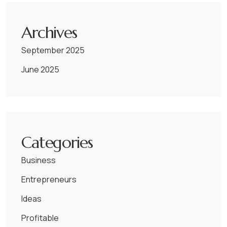
Archives
September 2025
June 2025
Categories
Business
Entrepreneurs
Ideas
Profitable