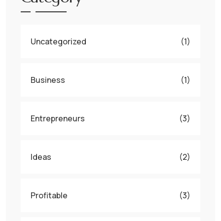
Uncategorized
(1)
Business
(1)
Entrepreneurs
(3)
Ideas
(2)
Profitable
(3)