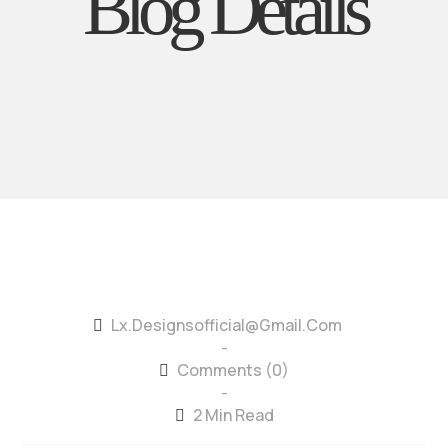
Blog Details
Lx.designsofficial@gmail.com
-
Comments (0)
-
2 Min Read