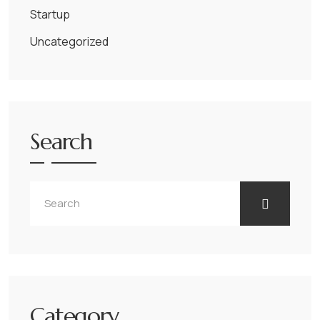
Startup
Uncategorized
Search
Category