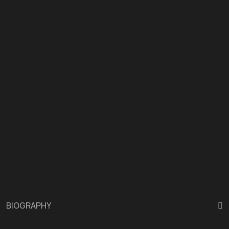
BIOGRAPHY