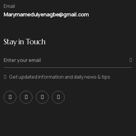
Email
Marymameduiyenagbe@gmail.com
Stay in Touch
Get updated information and daily news & tips