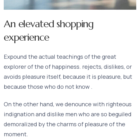
An elevated shopping
experience
Expound the actual teachings of the great
explorer of the of happiness. rejects, dislikes, or
avoids pleasure itself, because it is pleasure, but
because those who do not know .
On the other hand, we denounce with righteous
indignation and dislike men who are so beguiled
demoralized by the charms of pleasure of the
moment.