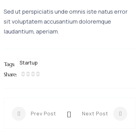
Sed ut perspiciatis unde omnis iste natus error
sit voluptatem accusantium doloremque
laudantium, aperiam.
Startup
Tags:
Share:
Prev Post
Next Post