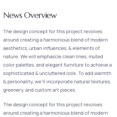
News Overview
The design concept for this project revolves
around creating a harmonious blend of modern
aesthetics, urban influences, & elements of
nature. We will emphasize clean lines, muted
color palettes, and elegant furniture to achieve a
sophisticated & uncluttered look. To add warmth
& personality, we’ll incorporate natural textures,
greenery, and custom art pieces.
The design concept for this project revolves
around creating a harmonious blend of modern