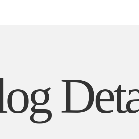
ut Us
Biography
Contact
Mail Us
Careers
log Deta