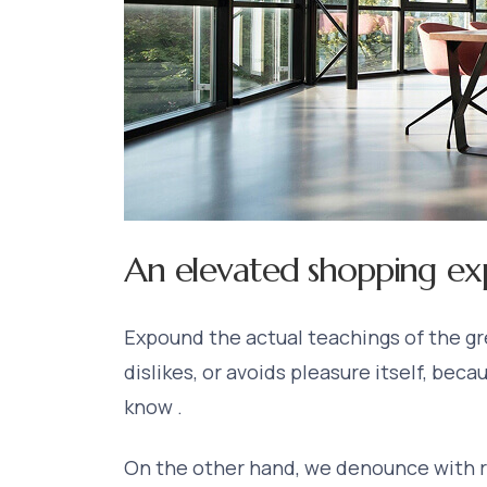
An elevated shopping ex
Expound the actual teachings of the gre
dislikes, or avoids pleasure itself, bec
know .
On the other hand, we denounce with r