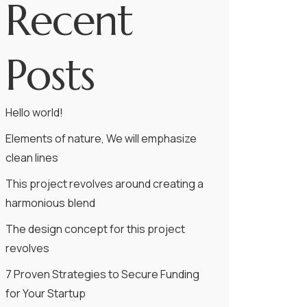
Recent
Posts
Hello world!
Elements of nature, We will emphasize
clean lines
This project revolves around creating a
harmonious blend
The design concept for this project
revolves
7 Proven Strategies to Secure Funding
for Your Startup