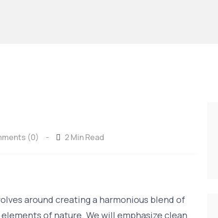
ments (0)
2 Min Read
-
volves around creating a harmonious blend of
 elements of nature. We will emphasize clean