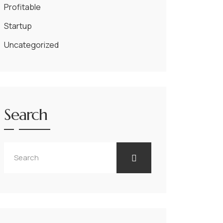
Profitable
Startup
Uncategorized
Search