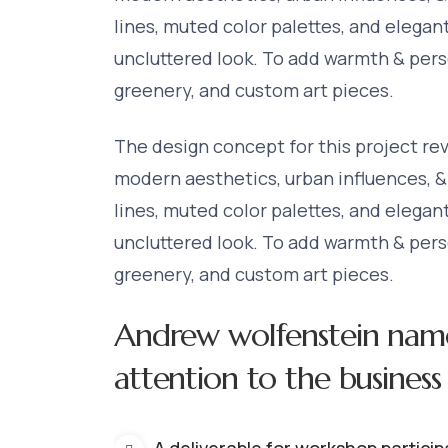
lines, muted color palettes, and elegan
uncluttered look. To add warmth & perso
greenery, and custom art pieces.
The design concept for this project re
modern aesthetics, urban influences, &
lines, muted color palettes, and elegan
uncluttered look. To add warmth & perso
greenery, and custom art pieces.
Andrew wolfenstein nam
attention to the business