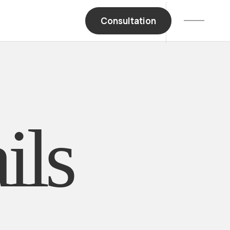
Consultation
Book A Meeting
ils