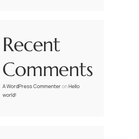
Recent
Comments
A WordPress Commenter
on
Hello
world!