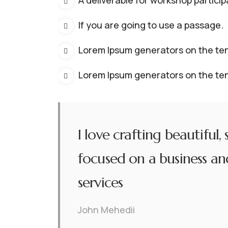
A deliverable for workshop particip
If you are going to use a passage.
Lorem Ipsum generators on the ten
Lorem Ipsum generators on the ten
I love crafting beautiful,
focused on a business and
services
John Mehedii