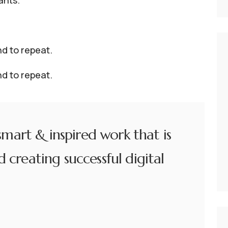
ants.
d to repeat.
d to repeat.
 smart & inspired work that is
 creating successful digital