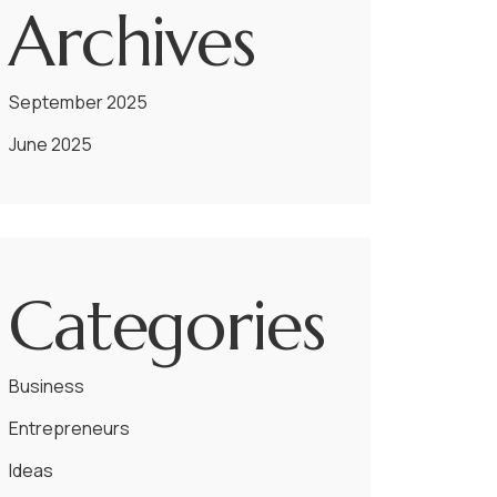
Archives
September 2025
June 2025
Categories
Business
Entrepreneurs
Ideas