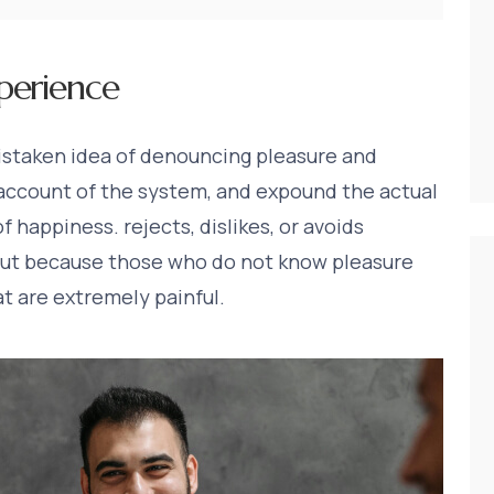
perience
mistaken idea of denouncing pleasure and
 account of the system, and expound the actual
f happiness. rejects, dislikes, or avoids
, but because those who do not know pleasure
t are extremely painful.