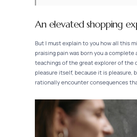
An elevated shopping ex
But I must explain to you how all this 
praising pain was born you a complete
teachings of the great explorer of the o
pleasure itself, because it is pleasure
rationally encounter consequences tha