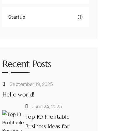
Startup
(1)
Recent Posts
September 19, 2025
Hello world!
June 24, 2025
Top 10 Profitable
Business Ideas for