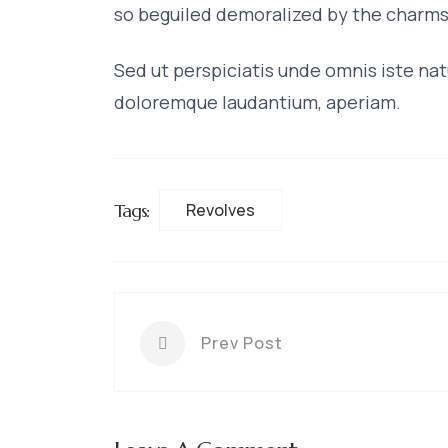
so beguiled demoralized by the charms
Sed ut perspiciatis unde omnis iste na
doloremque laudantium, aperiam.
Tags:
Revolves
Prev Post