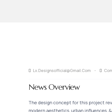
Lx.designsofficial@gmail.com
Com
-
News Overview
The design concept for this project re
modern aesthetics, urban influences, &