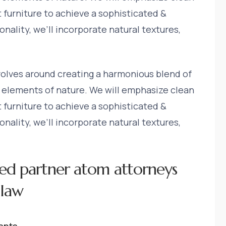
t furniture to achieve a sophisticated &
nality, we’ll incorporate natural textures,
volves around creating a harmonious blend of
 elements of nature. We will emphasize clean
t furniture to achieve a sophisticated &
nality, we’ll incorporate natural textures,
ed partner atom attorneys
 law