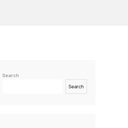
Search
Search