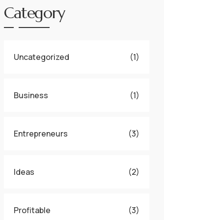
Category
Uncategorized
(1)
Business
(1)
Entrepreneurs
(3)
Ideas
(2)
Profitable
(3)