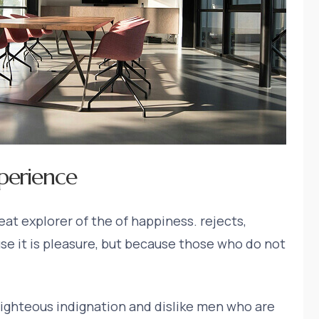
perience
at explorer of the of happiness. rejects,
ause it is pleasure, but because those who do not
ighteous indignation and dislike men who are