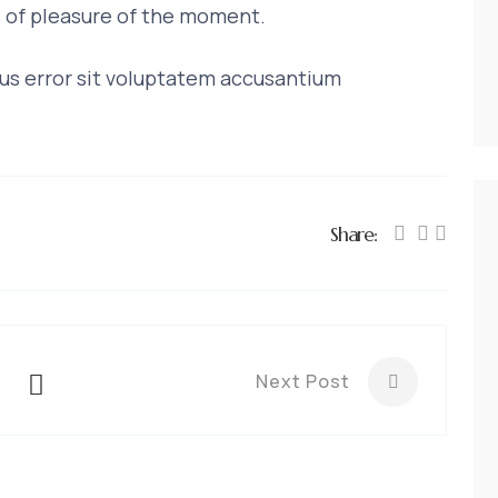
 of pleasure of the moment.
tus error sit voluptatem accusantium
Share:
Next Post